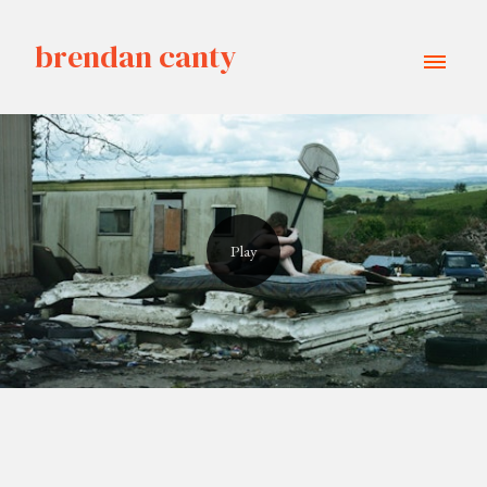
brendan canty