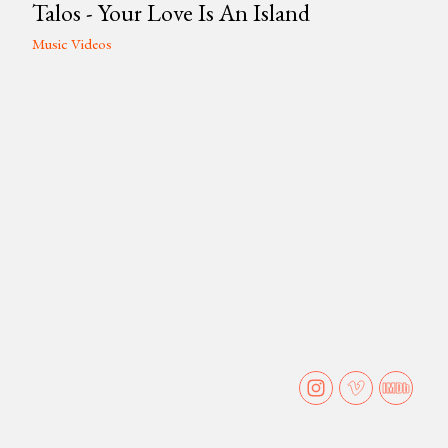
Talos - Your Love Is An Island
Music Videos