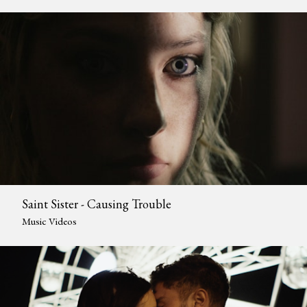
Saint Sister - Causing Trouble
Music Videos