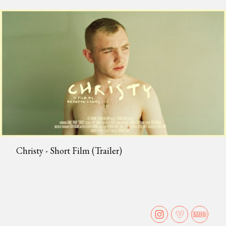
Christy - Short Film (Trailer)