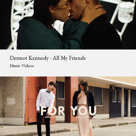
Dermot Kennedy - All My Friends
Music Videos