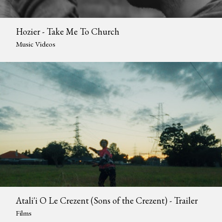
Hozier - Take Me To Church
Music Videos
Atali'i O Le Crezent (Sons of the Crezent) - Trailer
Films