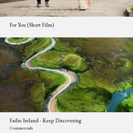
For You (Short Film)
Failte Ireland - Keep Discovering
Commercials