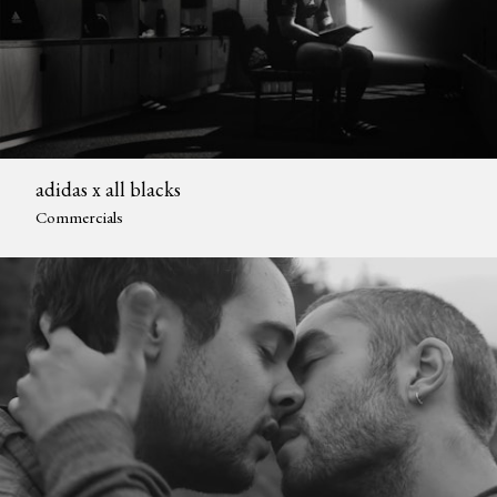
adidas x all blacks
Commercials