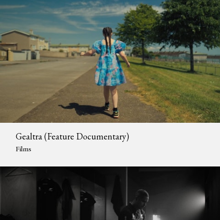
Gealtra (Feature Documentary)
Films