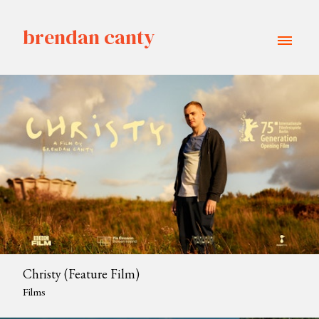
brendan canty
Christy (Feature Film)
Films