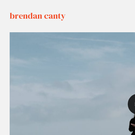
brendan canty