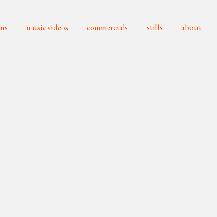
lms
music videos
commercials
stills
about