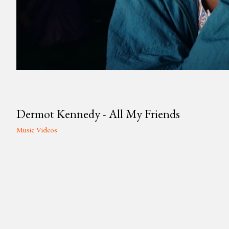
Dermot Kennedy - All My Friends
Music Videos