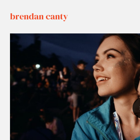
brendan canty